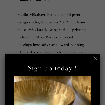
Studio Mikabarr is a textile and print
design studio, formed in 2012 and based
in Tel Aviv, Israel. Using various printing
technique, Mika Barr creates and
develops innovative and award winning
3D textiles and products for interiors and
fashion. The fresh and innovative designs
Sign up today !
are created using craft based techniques
enhanced with our unique additions; the
outcome is sophisticated surface shapes.
We believe that human touch is a part of
what makes our products special and this
is why we work with local factories and