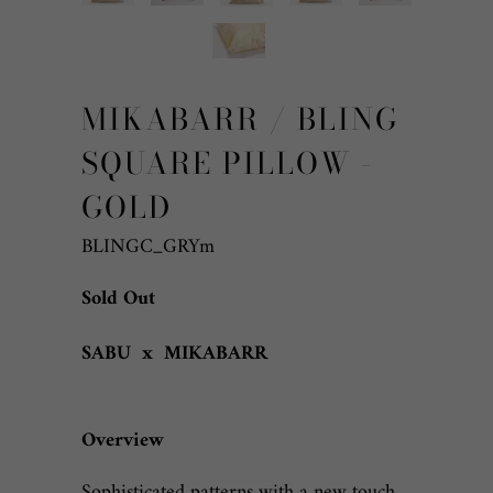
MIKABARR / BLING
SQUARE PILLOW -
GOLD
BLINGC_GRYm
Sold Out
SABU x MIKABARR
Overview
Sophisticated patterns with a new touch