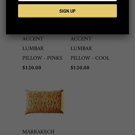
MARRAKECH
MARRAKECH
ONE-OF-A-KIND
ONE-OF-A-KIND
ACCENT
ACCENT
LUMBAR
LUMBAR
PILLOW - PINKS
PILLOW - COOL
$120.00
$120.00
MARRAKECH