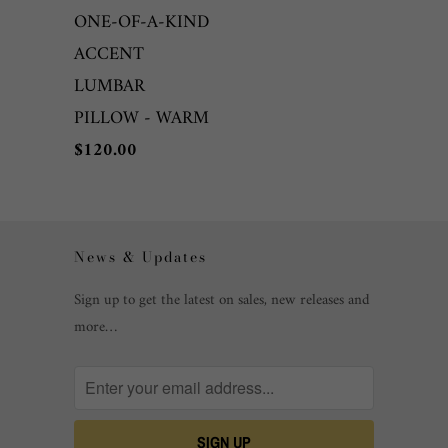
ONE-OF-A-KIND
ACCENT
LUMBAR
PILLOW - WARM
$120.00
News & Updates
Sign up to get the latest on sales, new releases and
more…