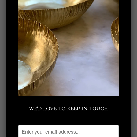
mills, crafting many of our products by
hand at the studio so that each carries its
own unique qualities.
Share:
Related Items
WE'D LOVE TO KEEP IN TOUCH