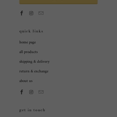
quick links
home page
all products
shipping & delivery
return & exchange
about us
get in touch