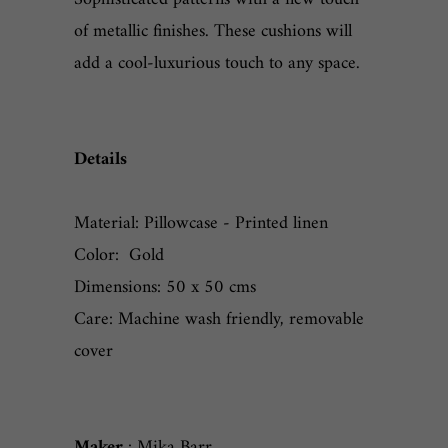
of metallic finishes. These cushions will
add a cool-luxurious touch to any space.
Details
Material: Pillowcase - Printed linen
Color: Gold
Dimensions: 50 x 50 cms
Care: Machine wash friendly, removable
cover
Maker
: Mika Barr