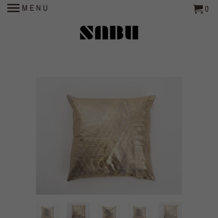
MENU
0
SABU