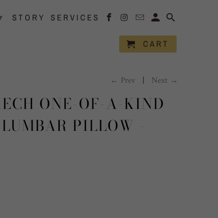
▾
STORY
SERVICES
CART
← Prev
|
Next →
ECH ONE-OF-A-KIND
 LUMBAR PILLOW -