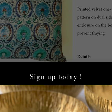
Printed velvet one-
pattern on dual sid
enclosure on the bo
prevent fraying.
Details
Material: Pill
Sign up today !
Color/Pattern:
Dimensions: 16
Care: Dry clea