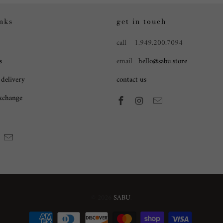
inks
get in touch
call 1.949.200.7094
s
email
hello@sabu.store
 delivery
contact us
exchange
© 2026
SABU
.