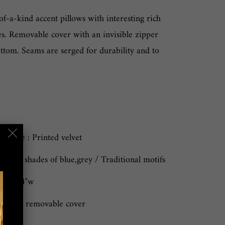
of-a-kind accent pillows with interesting rich
es. Removable cover with an invisible zipper
ttom. Seams are serged for durability and to
owcase : Printed velvet
 Cool shades of blue,grey / Traditional motifs
"l x 24"w
n only, removable cover