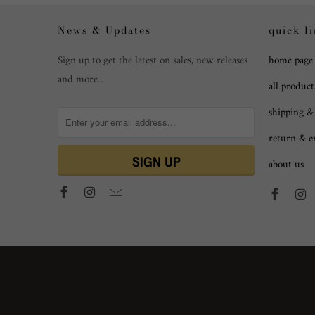
News & Updates
quick l
Sign up to get the latest on sales, new releases
home page
and more…
all product
shipping &
return & 
about us