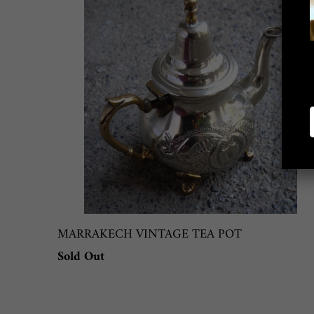
MARRAKECH VINTAGE TEA POT
Sold Out