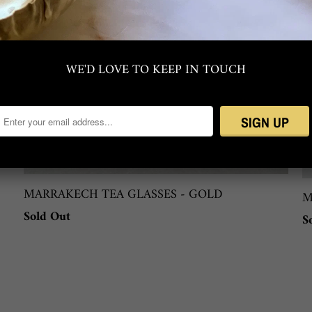
WE'D LOVE TO KEEP IN TOUCH
MARRAKECH TEA GLASSES - GOLD
M
Sold Out
S