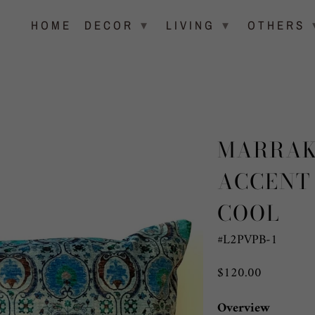
▾
▾
HOME
DECOR
LIVING
OTHERS
MARRAK
ACCENT
COOL
#L2PVPB-1
$120.00
Overview