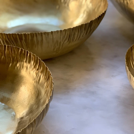
Made in Turk
Qty
AD
Share:
Related Items