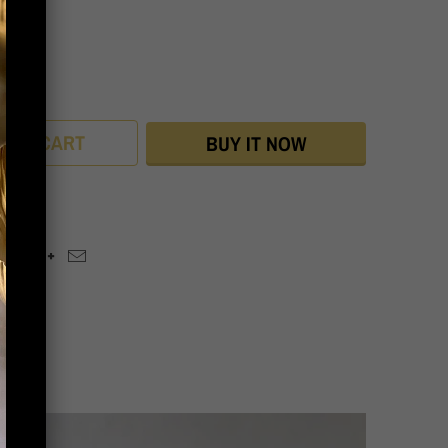
ey
D TO CART
BUY IT NOW