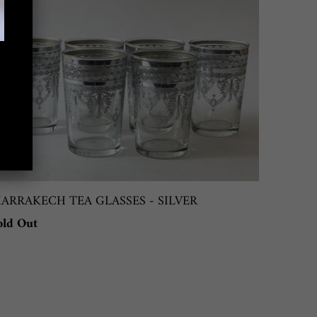
ARRAKECH TEA GLASSES - SILVER
old Out